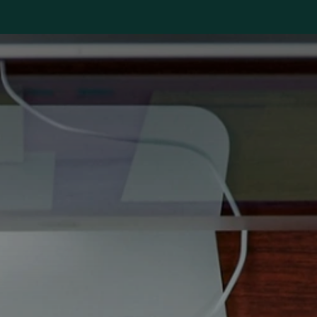
s
Jobs
Industries
About us
Blog