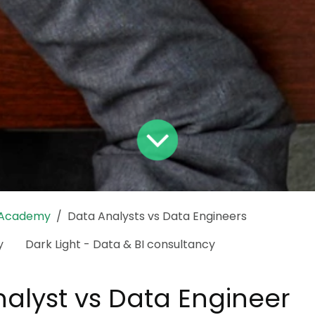
 Academy
Data Analysts vs Data Engineers
y
Dark Light - Data & BI consultancy
alyst vs Data Engineer