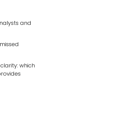
nalysts and
d missed
larity: which
provides