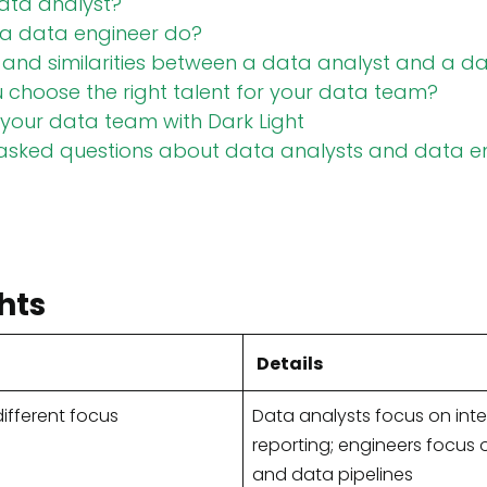
ata analyst?
a data engineer do?
 and similarities between a data analyst and a d
choose the right talent for your data team?
your data team with Dark Light
 asked questions about data analysts and data e
hts
Details
ifferent focus
Data analysts focus on int
reporting; engineers focus o
and data pipelines