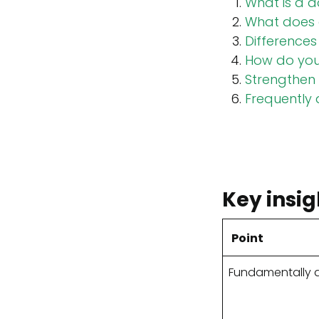
What is a d
What does 
Differences
How do you 
Strengthen 
Frequently
Key insig
Point
Fundamentally d