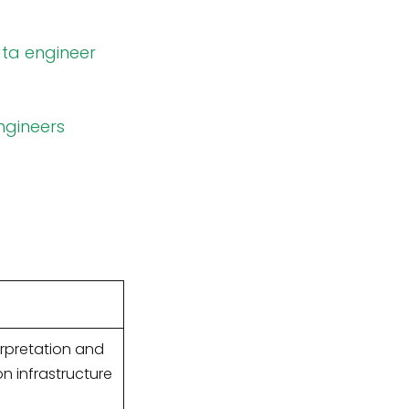
ata engineer
ngineers
erpretation and
n infrastructure