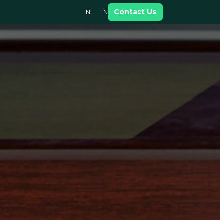
Contact Us
NL
EN