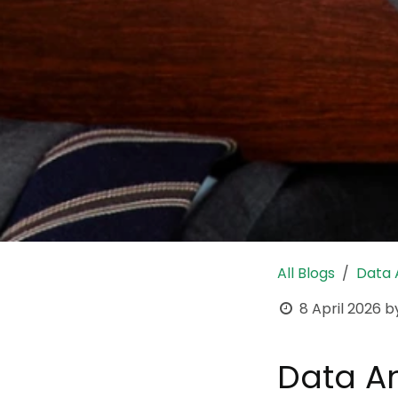
All Blogs
Data
8 April 2026
b
Data An