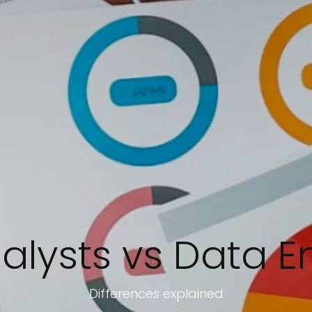
alysts vs Data E
Differences explained