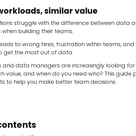
workloads, similar value
ions struggle with the difference between data a
 when building their teams.
leads to wrong hires, frustration within teams, an
to get the most out of data.
s and data managers are increasingly looking for c
ich value, and when do you need who? This guide 
hts to help you make better team decisions.
contents