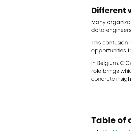
Different 
Many organizat
data engineers
This confusion 
opportunities 
In Belgium, CIO
role brings wh
concrete insig
Table of 