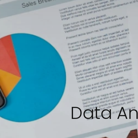
Data An