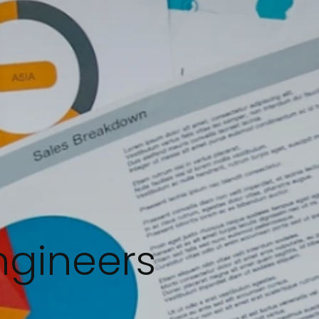
ngineers